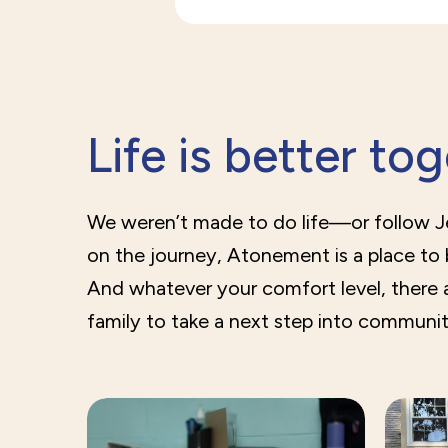
Life is better to
We weren’t made to do life—or follow 
on the journey, Atonement is a place to
And whatever your comfort level, there 
family to take a next step into communit