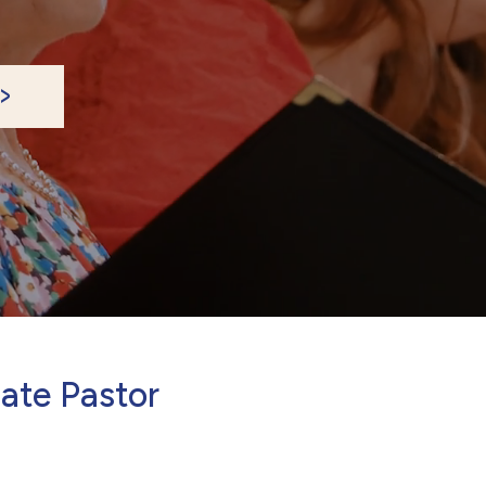
ate Pastor