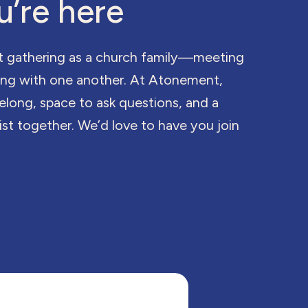
u’re here
t gathering as a church family—meeting
king with one another. At Atonement,
belong, space to ask questions, and a
st together. We’d love to have you join