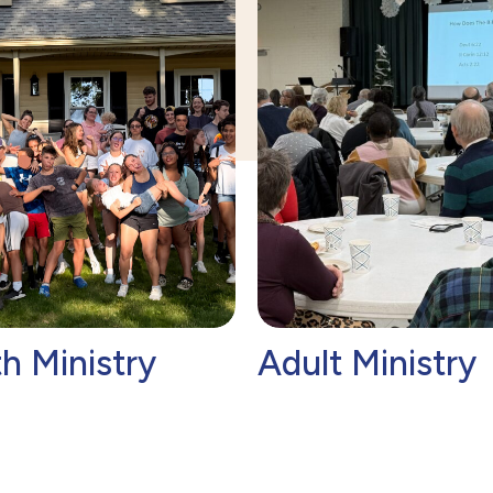
h Ministry
Adult Ministry