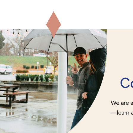
C
We are a
—learn a