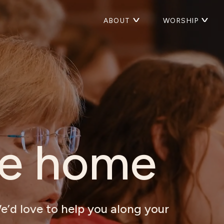
ABOUT
WORSHIP
e home
e’d love to help you along your