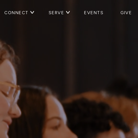
CONNECT
SERVE
EVENTS
GIVE