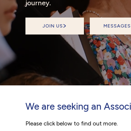
journey.
JOIN US
MESSAGES
We are seeking an Associ
Please click below to find out more.