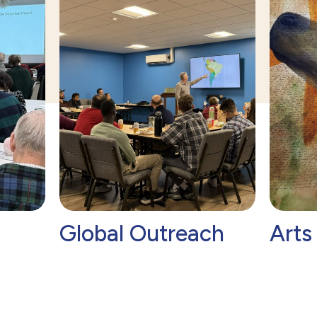
Global Outreach
Arts