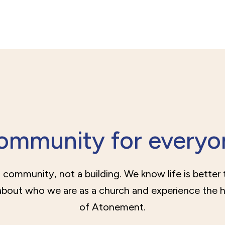
ommunity for everyo
 community, not a building. We know life is better
bout who we are as a church and experience the 
of Atonement.