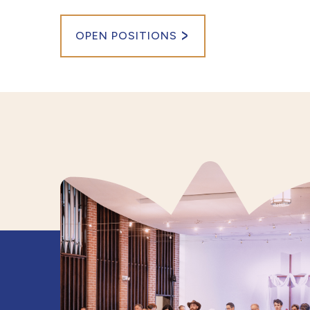
OPEN POSITIONS