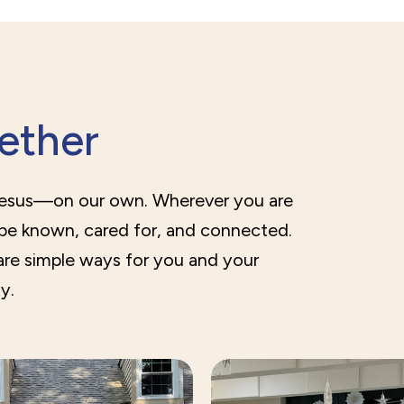
gether
Jesus—on our own. Wherever you are
 be known, cared for, and connected.
are simple ways for you and your
y.