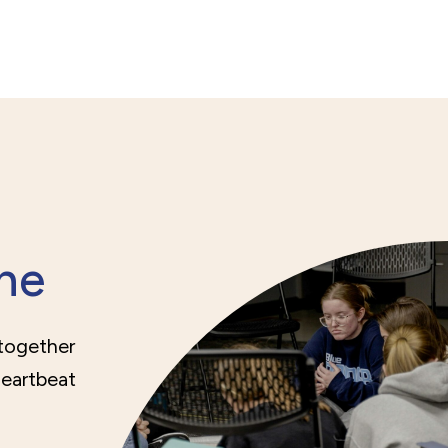
ne
 together
heartbeat