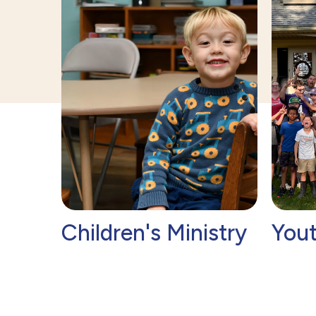
e
Children's Ministry
Yout