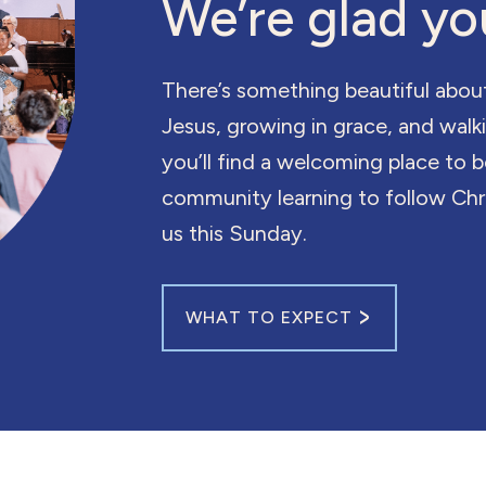
We’re glad yo
There’s something beautiful abou
Jesus, growing in grace, and wal
you’ll find a welcoming place to 
community learning to follow Chri
us this Sunday.
WHAT TO EXPECT