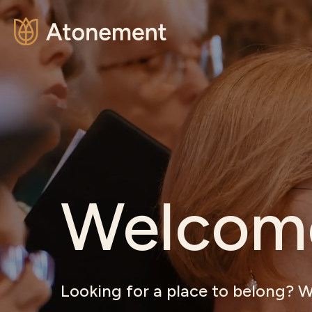
Welcom
Looking for a place to belong? W