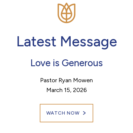
Latest Message
Love is Generous
Pastor Ryan Mowen
March 15, 2026
WATCH NOW