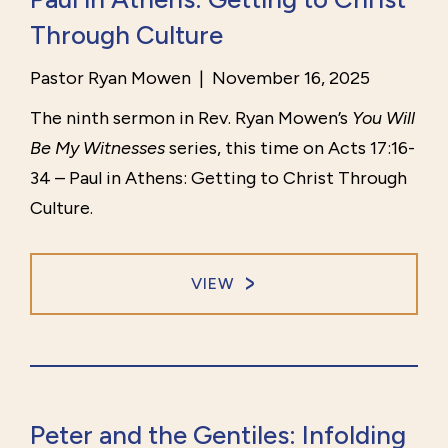
Through Culture
Pastor Ryan Mowen
|
November 16, 2025
The ninth sermon in Rev. Ryan Mowen’s
You Will
Be My Witnesses
series, this time on Acts 17:16-
34 – Paul in Athens: Getting to Christ Through
Culture.
VIEW
Peter and the Gentiles: Infolding