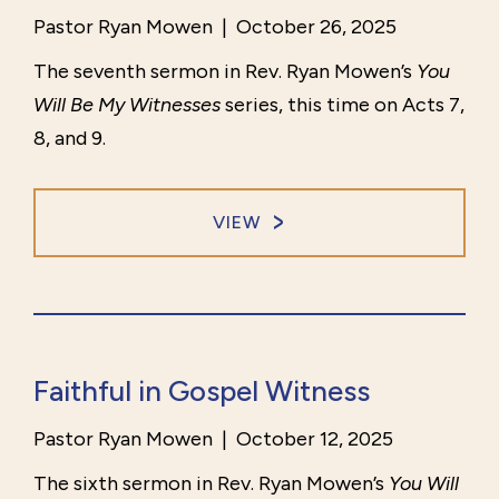
Pastor Ryan Mowen
|
October 26, 2025
The seventh sermon in Rev. Ryan Mowen’s
You
Will Be My Witnesses
series, this time on Acts 7,
8, and 9.
VIEW
Faithful in Gospel Witness
Pastor Ryan Mowen
|
October 12, 2025
The sixth sermon in Rev. Ryan Mowen’s
You Will