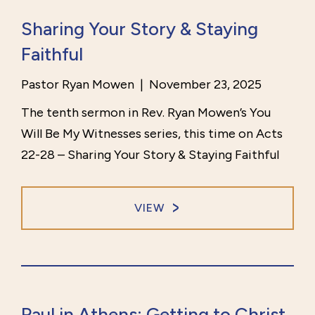
Sharing Your Story & Staying
Faithful
Pastor Ryan Mowen
|
November 23, 2025
The tenth sermon in Rev. Ryan Mowen’s You
Will Be My Witnesses series, this time on Acts
22-28 – Sharing Your Story & Staying Faithful
VIEW
Paul in Athens: Getting to Christ