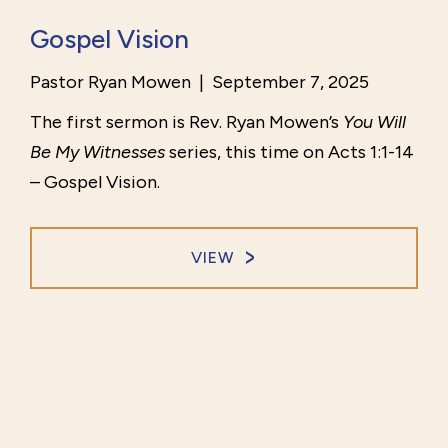
Gospel Vision
Pastor Ryan Mowen
|
September 7, 2025
The first sermon is Rev. Ryan Mowen’s
You Will
Be My Witnesses
series, this time on Acts 1:1-14
– Gospel Vision.
VIEW