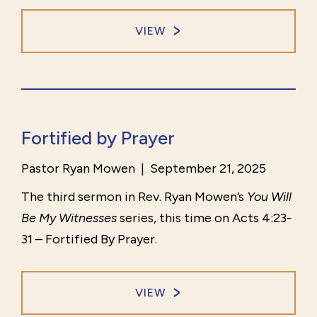
VIEW
Fortified by Prayer
Pastor Ryan Mowen
|
September 21, 2025
The third sermon in Rev. Ryan Mowen’s
You Will
Be My Witnesses
series, this time on Acts 4:23-
31 – Fortified By Prayer.
VIEW