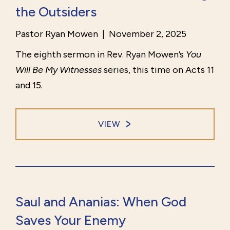
the Outsiders
Pastor Ryan Mowen
|
November 2, 2025
The eighth sermon in Rev. Ryan Mowen’s
You
Will Be My Witnesses
series, this time on Acts 11
and 15.
VIEW
Saul and Ananias: When God
Saves Your Enemy