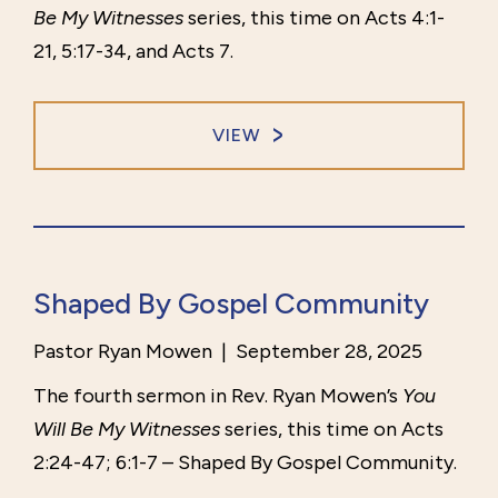
Be My Witnesses
series, this time on Acts 4:1-
21, 5:17-34, and Acts 7.
VIEW
Shaped By Gospel Community
Pastor Ryan Mowen
|
September 28, 2025
The fourth sermon in Rev. Ryan Mowen’s
You
Will Be My Witnesses
series, this time on Acts
2:24-47; 6:1-7 – Shaped By Gospel Community.