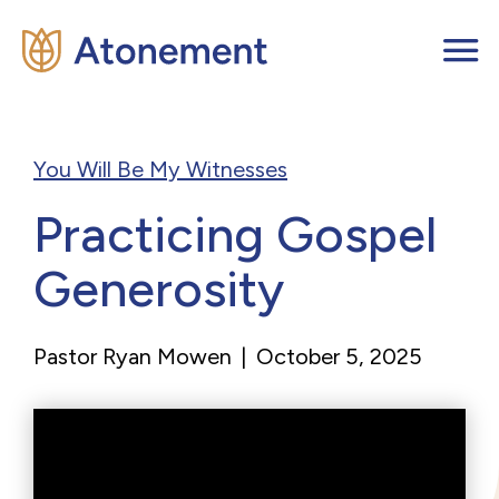
You Will Be My Witnesses
Practicing Gospel
Generosity
Pastor Ryan Mowen
|
October 5, 2025