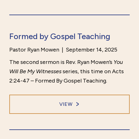
Formed by Gospel Teaching
Pastor Ryan Mowen
|
September 14, 2025
The second sermon is Rev. Ryan Mowen’s
You
Will Be My Witnesses
series, this time on Acts
2:24-47 – Formed By Gospel Teaching.
VIEW