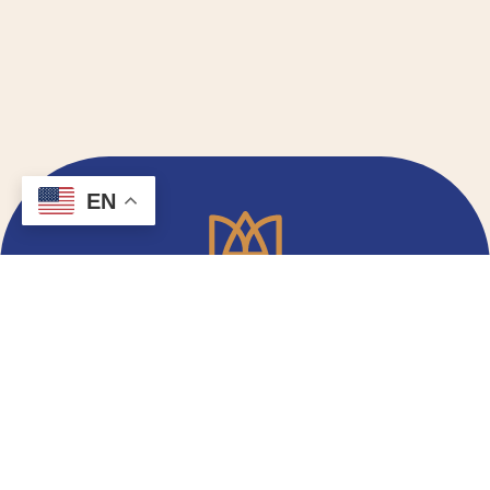
EN
Email Signup