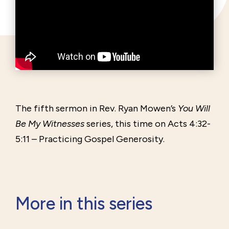
The fifth sermon in Rev. Ryan Mowen’s
You Will
Be My Witnesses
series, this time on Acts 4:32-
5:11 – Practicing Gospel Generosity.
More in this series