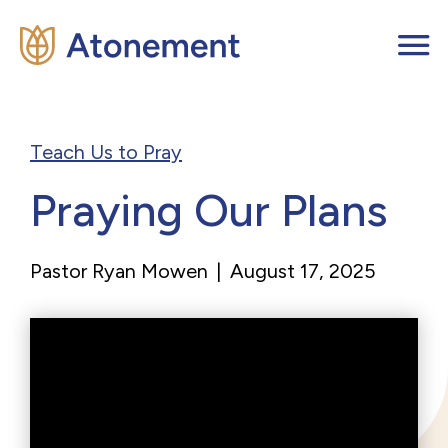
Teach Us to Pray
Praying Our Plans
Pastor Ryan Mowen
|
August 17, 2025