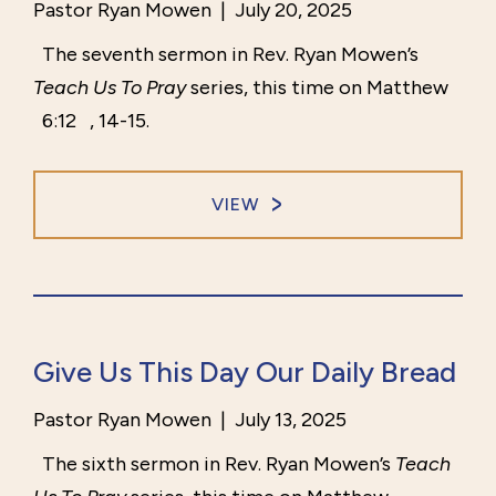
Pastor Ryan Mowen
|
July 20, 2025
The seventh sermon in Rev. Ryan Mowen’s
Teach Us To Pray
series, this time on Matthew
6:12
, 14-15.
VIEW
Give Us This Day Our Daily Bread
Pastor Ryan Mowen
|
July 13, 2025
The sixth sermon in Rev. Ryan Mowen’s
Teach