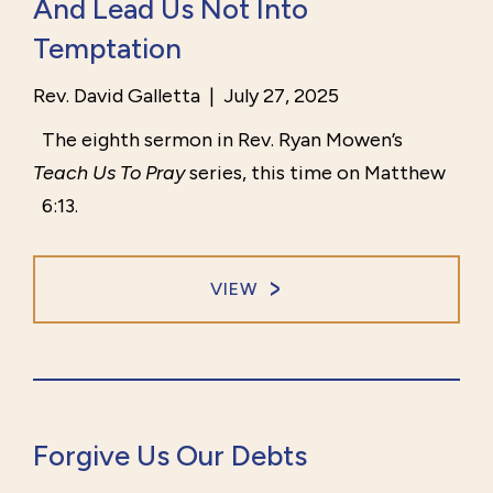
And Lead Us Not Into
Temptation
Rev. David Galletta
|
July 27, 2025
The eighth sermon in Rev. Ryan Mowen’s
Teach Us To Pray
series, this time on Matthew
6:13.
VIEW
Forgive Us Our Debts