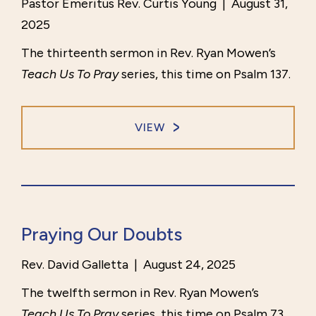
Pastor Emeritus Rev. Curtis Young
|
August 31,
2025
The thirteenth sermon in Rev. Ryan Mowen’s
Teach Us To Pray
series, this time on Psalm 137.
VIEW
Praying Our Doubts
Rev. David Galletta
|
August 24, 2025
The twelfth sermon in Rev. Ryan Mowen’s
Teach Us To Pray
series, this time on Psalm 73.