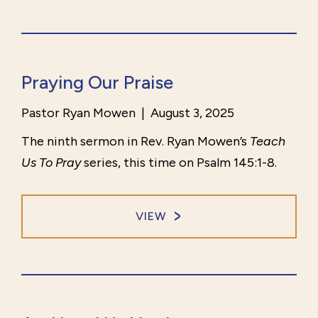
Praying Our Praise
Pastor Ryan Mowen
|
August 3, 2025
The ninth sermon in Rev. Ryan Mowen’s
Teach
Us To Pray
series, this time on Psalm 145:1-8.
VIEW