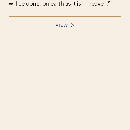
will be done, on earth as it is in heaven.”
VIEW