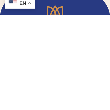
EN
Email Signup