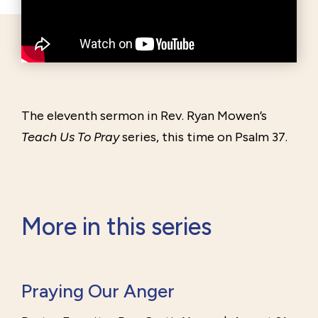
The eleventh sermon in Rev. Ryan Mowen’s
Teach Us To Pray
series, this time on Psalm 37.
More in this series
Praying Our Anger