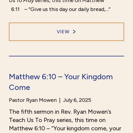
Us To Pray
series, this time on Matthew
6:11
– “Give us this day our daily bread,…”
VIEW
Matthew 6:10 – Your Kingdom
Come
Pastor Ryan Mowen
|
July 6, 2025
The fifth sermon in Rev. Ryan Mowen’s
Teach Us To Pray series, this time on
Matthew
6:10
– “Your kingdom come, your