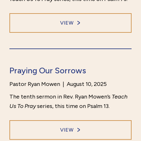
VIEW
Praying Our Sorrows
Pastor Ryan Mowen
|
August 10, 2025
The tenth sermon in Rev. Ryan Mowen’s
Teach
Us To Pray
series, this time on Psalm 13.
VIEW