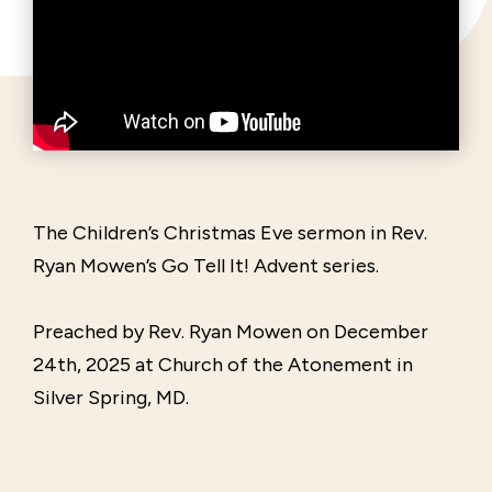
The Children’s Christmas Eve sermon in Rev.
Ryan Mowen’s Go Tell It! Advent series.
Preached by Rev. Ryan Mowen on December
24th, 2025 at Church of the Atonement in
Silver Spring, MD.