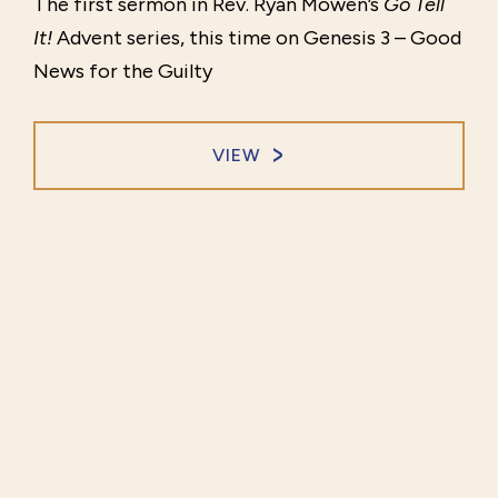
The first sermon in Rev. Ryan Mowen’s
Go Tell
It!
Advent series, this time on Genesis 3 – Good
News for the Guilty
VIEW