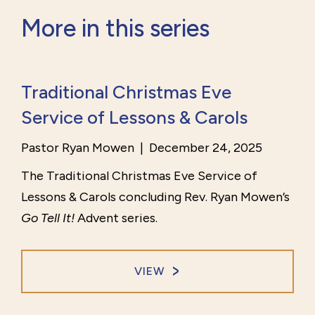
More in this series
Traditional Christmas Eve
Service of Lessons & Carols
Pastor Ryan Mowen
|
December 24, 2025
The Traditional Christmas Eve Service of
Lessons & Carols concluding Rev. Ryan Mowen’s
Go Tell It!
Advent series.
VIEW