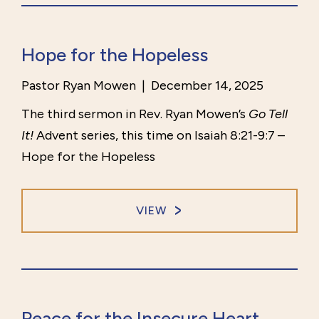
Hope for the Hopeless
Pastor Ryan Mowen
|
December 14, 2025
The third sermon in Rev. Ryan Mowen’s
Go Tell
It!
Advent series, this time on Isaiah 8:21-9:7 –
Hope for the Hopeless
VIEW
Peace for the Insecure Heart