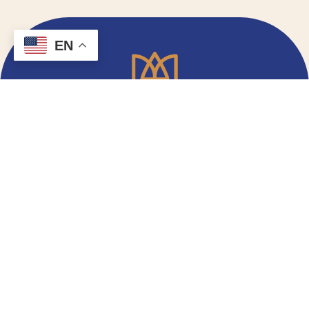
EN
Email Signup