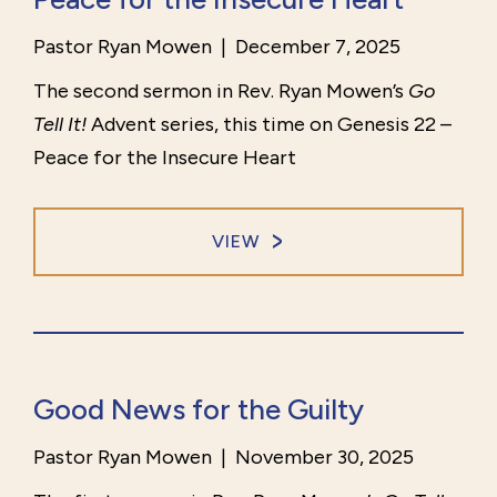
Pastor Ryan Mowen
|
December 7, 2025
The second sermon in Rev. Ryan Mowen’s
Go
Tell It!
Advent series, this time on Genesis 22 –
Peace for the Insecure Heart
VIEW
Good News for the Guilty
Pastor Ryan Mowen
|
November 30, 2025