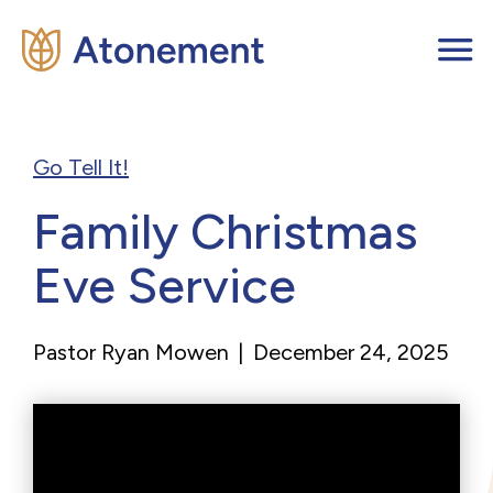
Go Tell It!
Family Christmas
Eve Service
Pastor Ryan Mowen
|
December 24, 2025