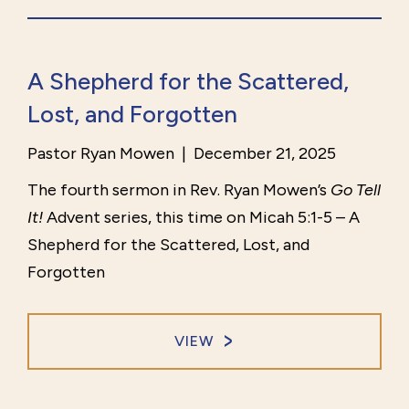
A Shepherd for the Scattered,
Lost, and Forgotten
Pastor Ryan Mowen
|
December 21, 2025
The fourth sermon in Rev. Ryan Mowen’s
Go Tell
It!
Advent series, this time on Micah 5:1-5 – A
Shepherd for the Scattered, Lost, and
Forgotten
VIEW