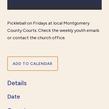
Pickleball on Fridays at local Montgomery
County Courts. Check the weekly youth emails
or contact the church office.
ADD TO CALENDAR
Details
Date