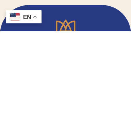
EN
Email Signup