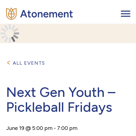
ALL EVENTS
Next Gen Youth –
Pickleball Fridays
June 19 @ 5:00 pm
-
7:00 pm