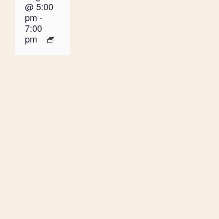
@ 5:00
pm
-
7:00
pm