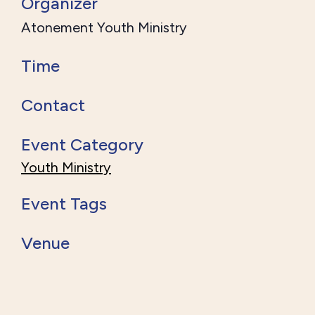
Organizer
Atonement Youth Ministry
Time
Contact
Event Category
Youth Ministry
Event Tags
Venue