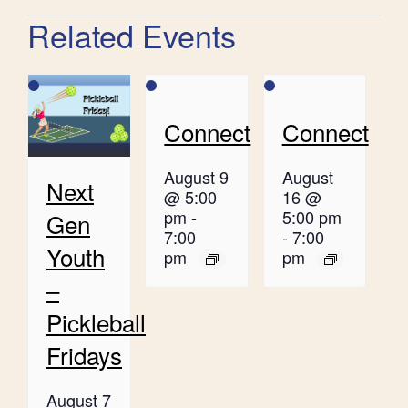
Related Events
Connect
Connect
August 9
August
Next
@ 5:00
16 @
pm
-
5:00 pm
Gen
7:00
-
7:00
Youth
pm
pm
–
Pickleball
Fridays
August 7