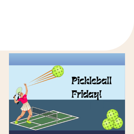
«
Next Gen Summer Kick-Off BBQ for Youth
Next Gen Youth Thrift Store Trip
»