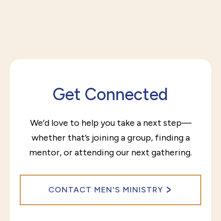
Get Connected
We’d love to help you take a next step—
whether that’s joining a group, finding a
mentor, or attending our next gathering.
CONTACT MEN'S MINISTRY