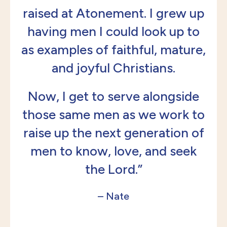
raised at Atonement. I grew up
having men I could look up to
as examples of faithful, mature,
and joyful Christians.
Now, I get to serve alongside
those same men as we work to
raise up the next generation of
men to know, love, and seek
the Lord.”
– Nate