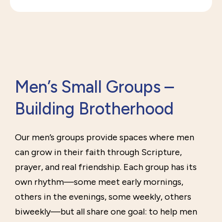
Men’s Small Groups –
Building Brotherhood
Our men’s groups provide spaces where men
can grow in their faith through Scripture,
prayer, and real friendship. Each group has its
own rhythm—some meet early mornings,
others in the evenings, some weekly, others
biweekly—but all share one goal: to help men