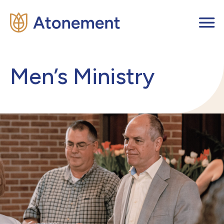
Men’s Ministry