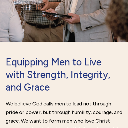
Equipping Men to Live
with Strength, Integrity,
and Grace
We believe God calls men to lead not through
pride or power, but through humility, courage, and
grace. We want to form men who love Christ