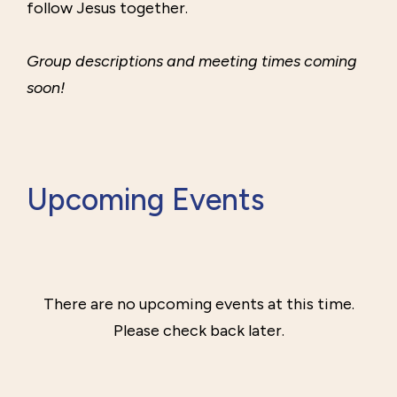
follow Jesus together.
Group descriptions and meeting times coming
soon!
Upcoming Events
There are no upcoming events at this time.
Please check back later.