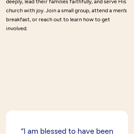
deeply, lead their families faithfully, and serve His
church with joy. Join a small group, attend a men’s
breakfast, or reach out to learn how to get
involved.
“I am blessed to have been