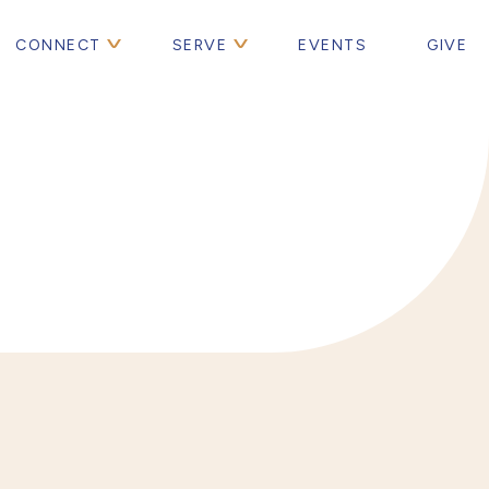
CONNECT
SERVE
EVENTS
GIVE