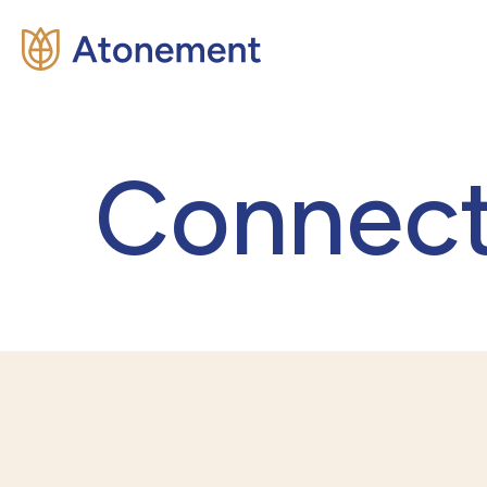
Connec