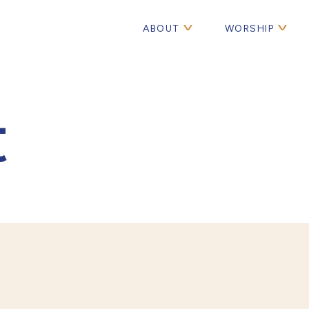
ABOUT
WORSHIP
t