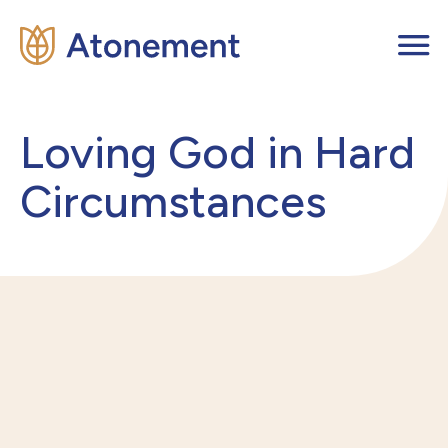
Loving God in Hard
Circumstances