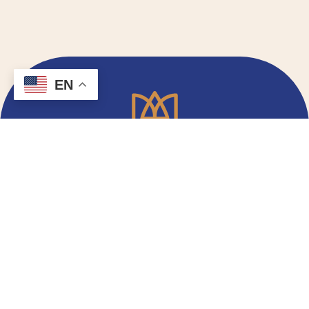
EN
Email Signup